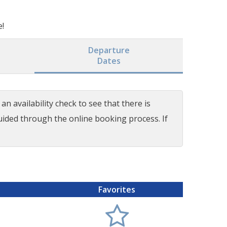
e!
Departure
Dates
n availability check to see that there is
guided through the online booking process. If
Favorites
