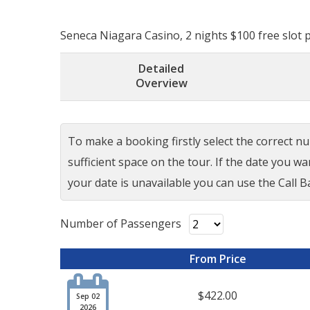
Seneca Niagara Casino, 2 nights $100 free slot pl
Detailed
Overview
To make a booking firstly select the correct num
sufficient space on the tour. If the date you w
your date is unavailable you can use the Call Ba
Number of Passengers
From Price

$422.00
Sep 02
2026