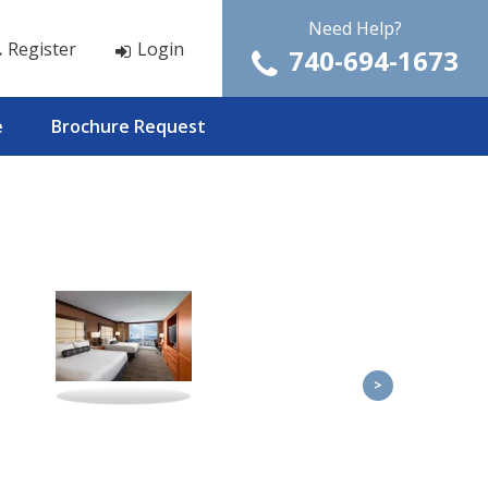
Need Help?
Register
Login
740-694-1673
e
Brochure Request
>