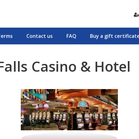
Terms
Contact us
FAQ
Buy a gift certificat
alls Casino & Hotel