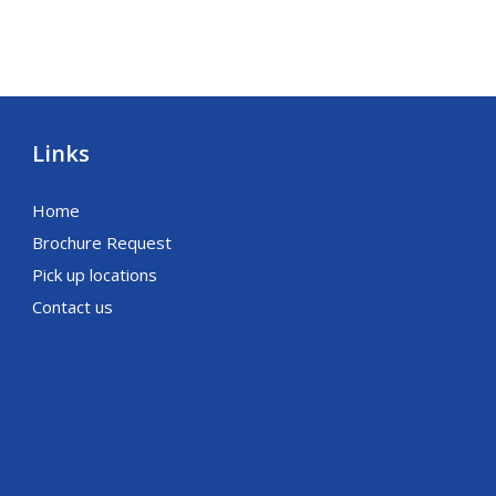
Links
Home
Brochure Request
Pick up locations
Contact us