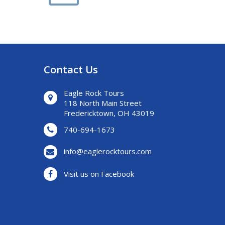
Contact Us
Eagle Rock Tours
118 North Main Street
Fredericktown, OH 43019
740-694-1673
info@eaglerocktours.com
Visit us on Facebook