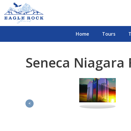
Home
Tours
Seneca Niagara F
<