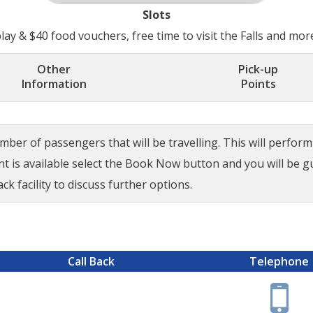
Slots
ay & $40 food vouchers, free time to visit the Falls and mor
Other
Pick-up
Information
Points
ber of passengers that will be travelling. This will perform a
ant is available select the Book Now button and you will be 
ck facility to discuss further options.
Call Back
Telephone
