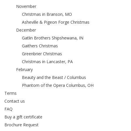
November
Christmas in Branson, MO
Asheville & Pigeon Forge Christmas
December
Gatlin Brothers Shipshewana, IN
Gaithers Christmas
Greenbrier Christmas
Christmas in Lancaster, PA
February
Beauty and the Beast / Columbus
Phantom of the Opera Columbus, OH
Terms
Contact us
FAQ
Buy a gift certificate
Brochure Request