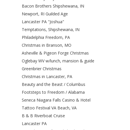
Bacon Brothers Shipshewana, IN
Newport, RI Guilded Age
Lancaster PA "Joshua"
Temptations, Shipshewana, IN
Philadelphia Freedom, PA
Christmas in Branson, MO
Asheville & Pigeon Forge Christmas
Oglebay WV w/lunch, mansion & guide
Greenbrier Christmas
Christmas in Lancaster, PA
Beauty and the Beast / Columbus
Footsteps to Freedom / Alabama
Seneca Niagara Falls Casino & Hotel
Tattoo Festival VA Beach, VA
B & B Riverboat Cruise
Lancaster PA