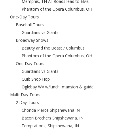
Memphis, TN All Roads lead to Elvis
Phantom of the Opera Columbus, OH
One-Day Tours
Baseball Tours
Guardians vs Giants
Broadway Shows
Beauty and the Beast / Columbus
Phantom of the Opera Columbus, OH
One Day Tours
Guardians vs Giants
Quilt Shop Hop
Oglebay WV w/lunch, mansion & guide
Multi-Day Tours
2 Day Tours
Chonda Pierce Shipshewana IN
Bacon Brothers Shipshewana, IN
Temptations, Shipshewana, IN