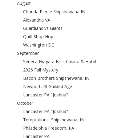
August
Chonda Pierce Shipshewana IN
Alexandria VA
Guardians vs Giants
Quilt Shop Hop
Washington DC
September
Seneca Niagara Falls Casino & Hotel
2026 Fall Mystery
Bacon Brothers Shipshewana, IN
Newport, RI Guilded Age
Lancaster PA "Joshua"
October
Lancaster PA "Joshua"
Temptations, Shipshewana, IN
Philadelphia Freedom, PA
Lancaster PA