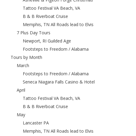
Tattoo Festival VA Beach, VA
B & B Riverboat Cruise
Memphis, TN All Roads lead to Elvis
7 Plus Day Tours
Newport, RI Guilded Age
Footsteps to Freedom / Alabama
Tours by Month
March
Footsteps to Freedom / Alabama
Seneca Niagara Falls Casino & Hotel
April
Tattoo Festival VA Beach, VA
B & B Riverboat Cruise
May
Lancaster PA
Memphis, TN All Roads lead to Elvis