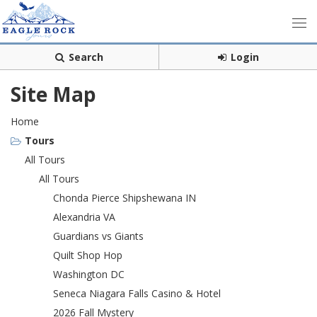
Search
Login
Site Map
Home
Tours
All Tours
All Tours
Chonda Pierce Shipshewana IN
Alexandria VA
Guardians vs Giants
Quilt Shop Hop
Washington DC
Seneca Niagara Falls Casino & Hotel
2026 Fall Mystery