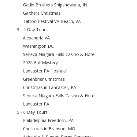
Gatlin Brothers Shipshewana, IN
Gaithers Christmas
Tattoo Festival VA Beach, VA
3 - 4 Day Tours
Alexandria VA
Washington DC
Seneca Niagara Falls Casino & Hotel
2026 Fall Mystery
Lancaster PA "Joshua"
Greenbrier Christmas
Christmas in Lancaster, PA
Seneca Niagara Falls Casino & Hotel
Lancaster PA
5 - 6 Day Tours
Philadelphia Freedom, PA
Christmas in Branson, MO
Asheville & Pigeon Forge Christmas