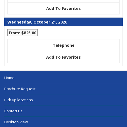
Add To Favorites
Wednesday, October 21, 2026
From: $825.00
Telephone
Add To Favorites
Home
Brochure Request
Pick up locations
Contact us
Desktop View