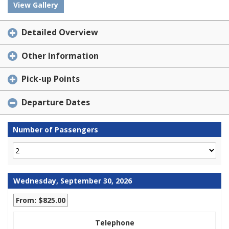
View Gallery
Detailed Overview
Other Information
Pick-up Points
Departure Dates
Number of Passengers
Wednesday, September 30, 2026
From: $825.00
Telephone