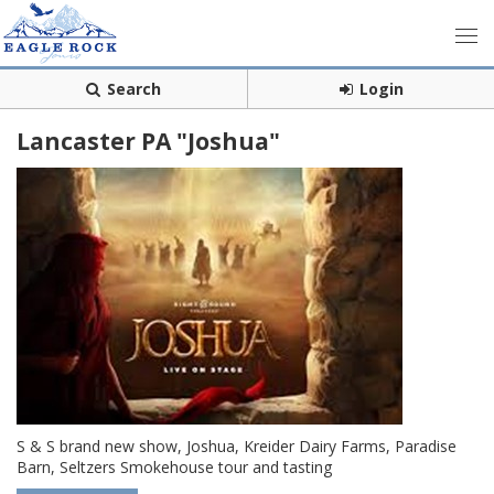
Search
Login
Lancaster PA "Joshua"
S & S brand new show, Joshua, Kreider Dairy Farms, Paradise
Barn, Seltzers Smokehouse tour and tasting