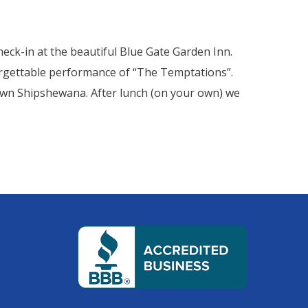
heck-in at the beautiful Blue Gate Garden Inn.
forgettable performance of “The Temptations”.
town Shipshewana. After lunch (on your own) we