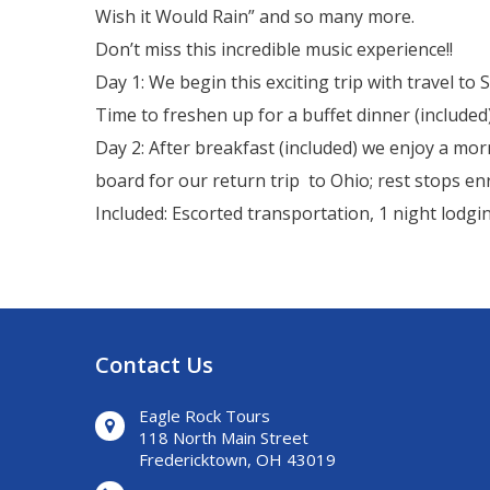
Wish it Would Rain” and so many more.
Don’t miss this incredible music experience!!
Day 1: We begin this exciting trip with travel t
Time to freshen up for a buffet dinner (include
Day 2: After breakfast (included) we enjoy a mo
board for our return trip to Ohio; rest stops en
Included: Escorted transportation, 1 night lodgin
Contact Us
Eagle Rock Tours
118 North Main Street
Fredericktown, OH 43019