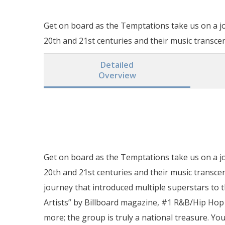
Get on board as the Temptations take us on a j
20th and 21st centuries and their music transce
Detailed
Overview
Get on board as the Temptations take us on a j
20th and 21st centuries and their music transce
journey that introduced multiple superstars to 
Artists” by Billboard magazine, #1 R&B/Hip Hop A
more; the group is truly a national treasure. You