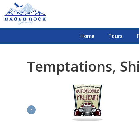
Home
Tours
Temptations, Sh
<