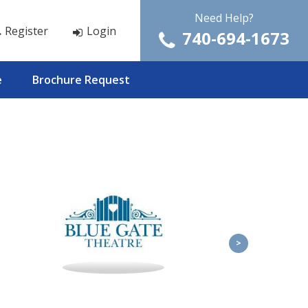
Need Help?
Register
Login
740-694-1673
e
Brochure Request
>