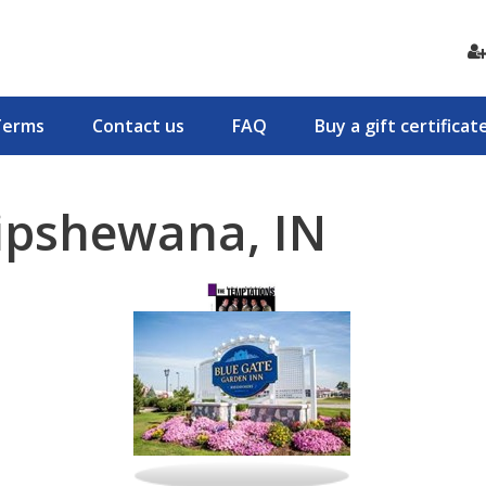
Terms
Contact us
FAQ
Buy a gift certificat
ipshewana, IN