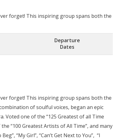
ver forget! This inspiring group spans both the
Departure
Dates
ver forget! This inspiring group spans both the
combination of soulful voices, began an epic
a. Voted one of the “125 Greatest of all Time
 the “100 Greatest Artists of All Time”, and many
 Beg”, “My Girl”, “Can’t Get Next to You”, “I