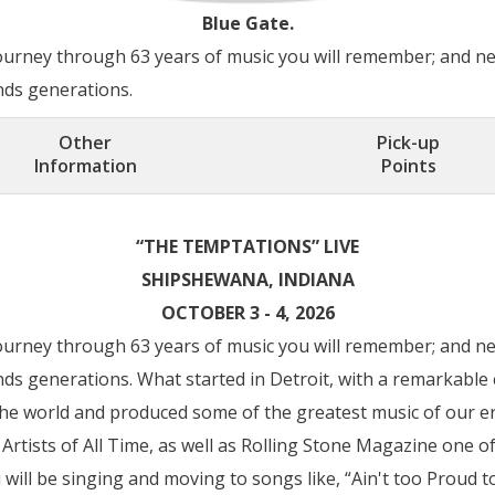
Blue Gate.
ourney through 63 years of music you will remember; and ne
nds generations.
Other
Pick-up
Information
Points
“THE TEMPTATIONS” LIVE
SHIPSHEWANA, INDIANA
OCTOBER 3 - 4, 2026
ourney through 63 years of music you will remember; and ne
nds generations. What started in Detroit, with a remarkable 
the world and produced some of the greatest music of our er
rtists of All Time, as well as Rolling Stone Magazine one of
 will be singing and moving to songs like, “Ain't too Proud to