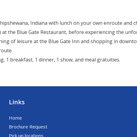
o Shipshewana, Indiana with lunch on your own enroute and c
d) at the Blue Gate Restaurant, before experiencing the un
rning of leisure at the Blue Gate Inn and shopping in down
route.
g, 1 breakfast, 1 dinner, 1 show, and meal gratuities.
Links
Home
Brochure Request
Pick up locations