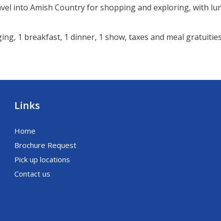
avel into Amish Country for shopping and exploring, with lu
ng, 1 breakfast, 1 dinner, 1 show, taxes and meal gratuities
Links
Home
Brochure Request
Pick up locations
Contact us