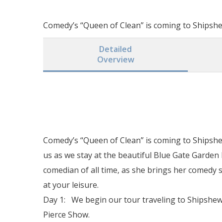
Comedy’s “Queen of Clean” is coming to Shipshew
Detailed
Overview
Comedy’s “Queen of Clean” is coming to Shipshew
us as we stay at the beautiful Blue Gate Garden
comedian of all time, as she brings her comedy
at your leisure.
Day 1: We begin our tour traveling to Shipshewa
Pierce Show.