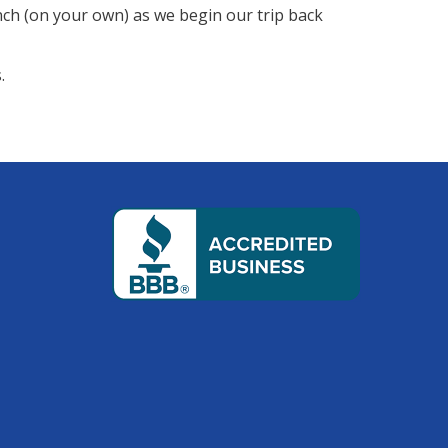
nch (on your own) as we begin our trip back
.