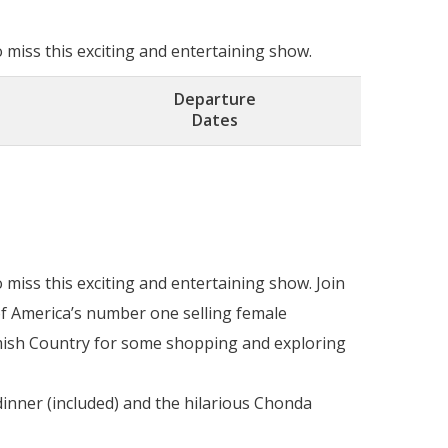
miss this exciting and entertaining show.
Departure
Dates
miss this exciting and entertaining show. Join
of America’s number one selling female
Amish Country for some shopping and exploring
inner (included) and the hilarious Chonda