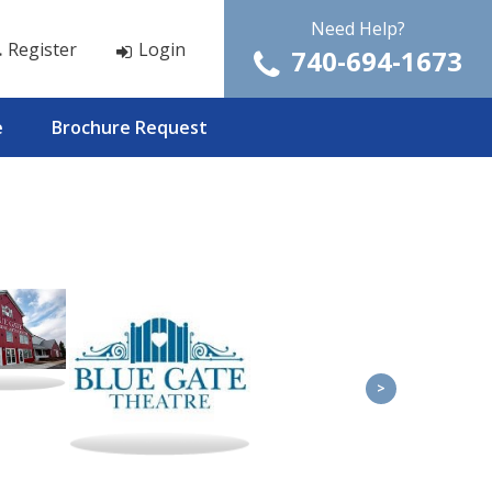
Need Help?
Register
Login
740-694-1673
e
Brochure Request
>