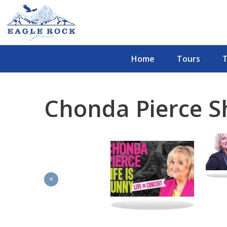
Home
Tours
Chonda Pierce 
<