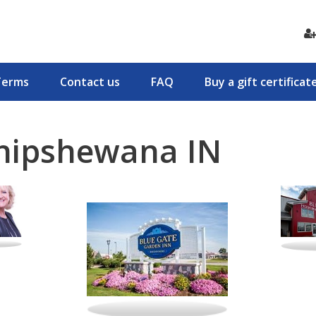
Terms
Contact us
FAQ
Buy a gift certificat
Shipshewana IN