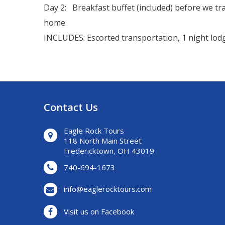
Day 2: Breakfast buffet (included) before we tr
home.
INCLUDES: Escorted transportation, 1 night lodgi
Contact Us
Eagle Rock Tours
118 North Main Street
Fredericktown, OH 43019
740-694-1673
info@eaglerocktours.com
Visit us on Facebook