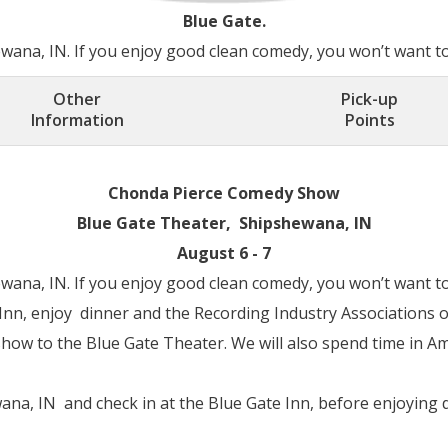
Blue Gate.
ana, IN. If you enjoy good clean comedy, you won’t want to 
Other
Pick-up
Information
Points
Chonda Pierce Comedy Show
Blue Gate Theater, Shipshewana, IN
August 6 - 7
ana, IN. If you enjoy good clean comedy, you won’t want to 
 Inn, enjoy dinner and the Recording Industry Associations 
 show to the Blue Gate Theater. We will also spend time in 
na, IN and check in at the Blue Gate Inn, before enjoying d