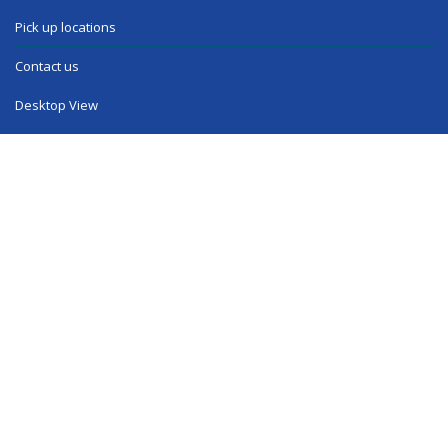
Pick up locations
Contact us
Desktop View