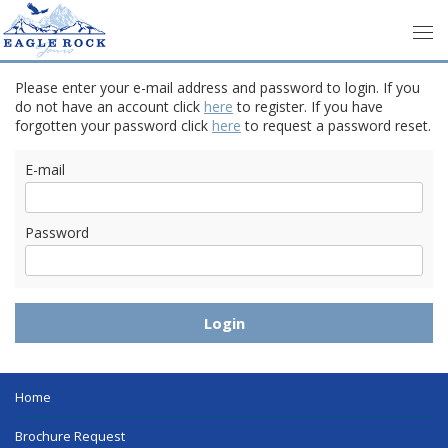
Please enter your e-mail address and password to login. If you
do not have an account click
here
to register. If you have
forgotten your password click
here
to request a password reset.
E-mail
Password
Home
Brochure Request